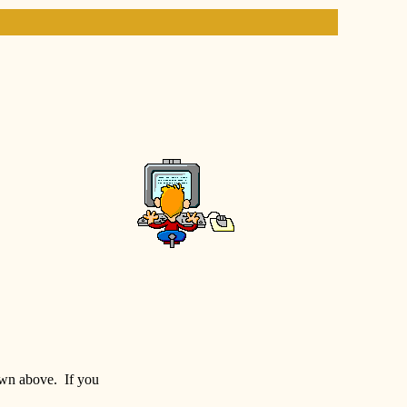
hown above. If you