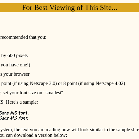
For Best Viewing of This Site...
is recommended that you:
s by 600 pixels
f you have one!)
as your browser
 point (if using Netscape 3.0) or 8 point (if using Netscape 4.02)
, set your font size on "smallest"
MS. Here's a sample:
 system, the text you are reading now will look similar to the sample s
you can download a version below: