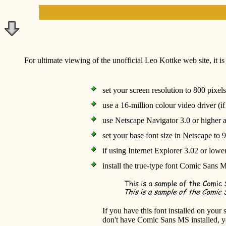
For ultimate viewing of the unofficial Leo Kottke web site, it 
set your screen resolution to 800 pixel
use a 16-million colour video driver (i
use Netscape Navigator 3.0 or higher 
set your base font size in Netscape to 9
if using Internet Explorer 3.02 or lower
install the true-type font Comic Sans 
If you have this font installed on your
don't have Comic Sans MS installed, 