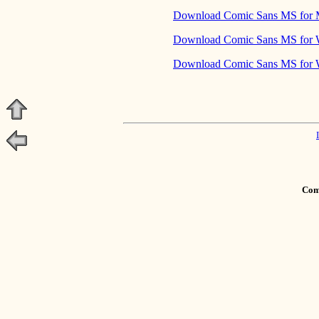
Download Comic Sans MS for
Download Comic Sans MS for
Download Comic Sans MS for 
Comm