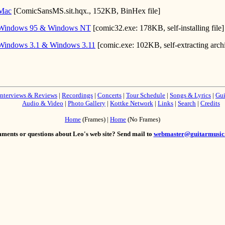
 Mac
[ComicSansMS.sit.hqx., 152KB, BinHex file]
 Windows 95 & Windows NT
[comic32.exe: 178KB, self-installing file]
Windows 3.1 & Windows 3.11
[comic.exe: 102KB, self-extracting arch
Interviews & Reviews
|
Recordings
|
Concerts
|
Tour Schedule
|
Songs & Lyrics
|
Gui
Audio & Video
|
Photo Gallery
|
Kottke Network
|
Links
|
Search
|
Credits
Home
(Frames) |
Home
(No Frames)
ents or questions about Leo's web site? Send mail to
webmaster@guitarmusic